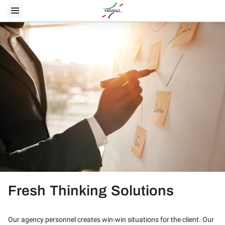
Fresh Thinking Solutions
Our agency personnel creates win-win situations for the client. Our