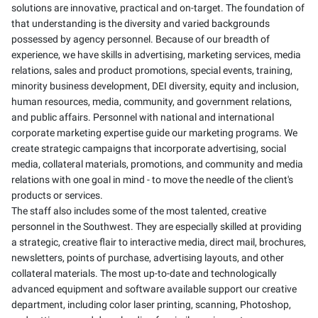
solutions are innovative, practical and on-target. The foundation of
that understanding is the diversity and varied backgrounds
possessed by agency personnel. Because of our breadth of
experience, we have skills in advertising, marketing services, media
relations, sales and product promotions, special events, training,
minority business development, DEI diversity, equity and inclusion,
human resources, media, community, and government relations,
and public affairs. Personnel with national and international
corporate marketing expertise guide our marketing programs. We
create strategic campaigns that incorporate advertising, social
media, collateral materials, promotions, and community and media
relations with one goal in mind - to move the needle of the client's
products or services.
The staff also includes some of the most talented, creative
personnel in the Southwest. They are especially skilled at providing
a strategic, creative flair to interactive media, direct mail, brochures,
newsletters, points of purchase, advertising layouts, and other
collateral materials. The most up-to-date and technologically
advanced equipment and software available support our creative
department, including color laser printing, scanning, Photoshop,