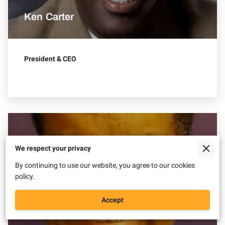
Ken Carter
President & CEO
We respect your privacy
By continuing to use our website, you agree to our cookies
policy.
Accept