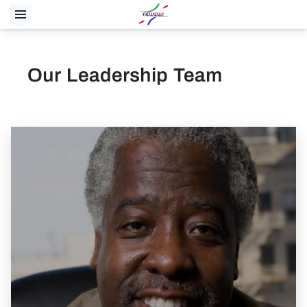
Our Leadership Team