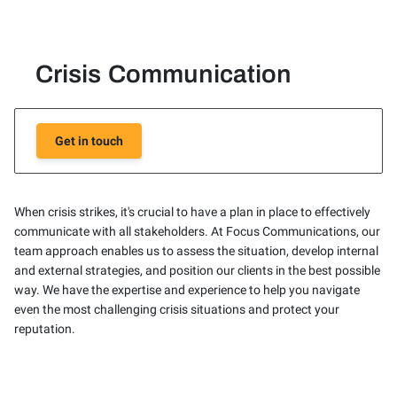
Crisis Communication
Get in touch
When crisis strikes, it's crucial to have a plan in place to effectively
communicate with all stakeholders. At Focus Communications, our
team approach enables us to assess the situation, develop internal
and external strategies, and position our clients in the best possible
way. We have the expertise and experience to help you navigate
even the most challenging crisis situations and protect your
reputation.